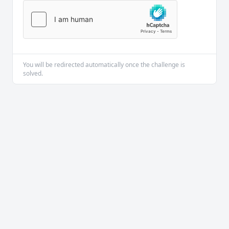
You will be redirected automatically once the challenge is
solved.