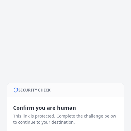
SECURITY CHECK
Confirm you are human
This link is protected. Complete the challenge below
to continue to your destination.